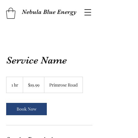
Nebula Blue Energy
Service Name
19.99
US
1 hr
1
$19.99
Primrose Road
dollars
h
Book Now