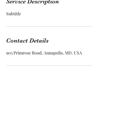
Service Description
Subtitle
Contact Details
903 Primrose Road, Annapolis, MD, USA