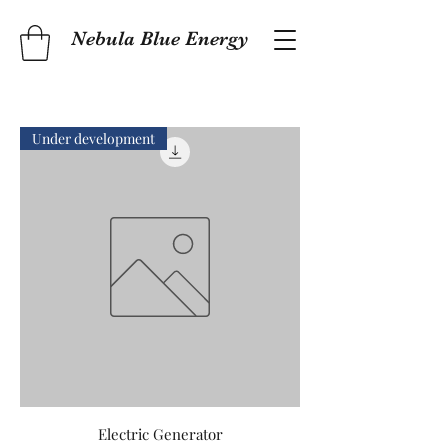
Nebula Blue Energy
Under development
Electric Generator